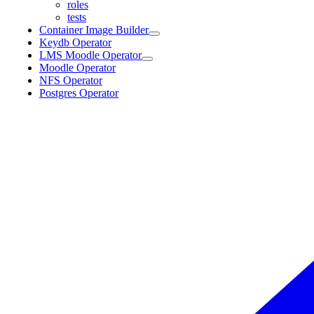
roles
tests
Container Image Builder
Keydb Operator
LMS Moodle Operator
Moodle Operator
NFS Operator
Postgres Operator