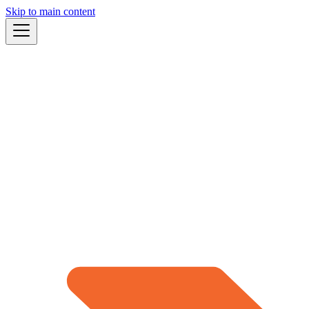
Skip to main content