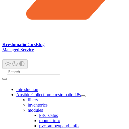
Krestomatio
Docs
Blog
Managed Service
Introduction
Ansible Collection: krestomatio.k8s
filters
inventories
modules
k8s_status
mount_info
pvc_autoexpand_info