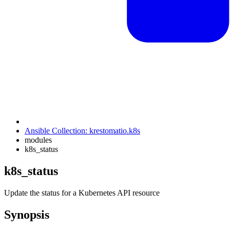
Ansible Collection: krestomatio.k8s
modules
k8s_status
k8s_status
Update the status for a Kubernetes API resource
Synopsis