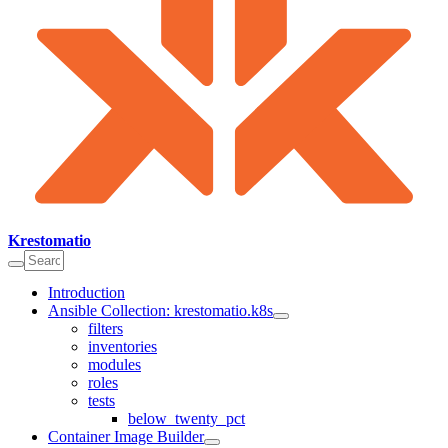
Krestomatio
Introduction
Ansible Collection: krestomatio.k8s
filters
inventories
modules
roles
tests
below_twenty_pct
Container Image Builder