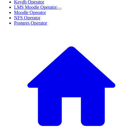
Keydb Operator
LMS Moodle Operator
Moodle Operator
NFS Operator
Postgres Operator