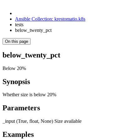
Ansible Collection: krestomatio.k8s
tests
below_twenty_pct
On this page
below_twenty_pct
Below 20%
Synopsis
Whether size is below 20%
Parameters
_input (True, float, None) Size available
Examples