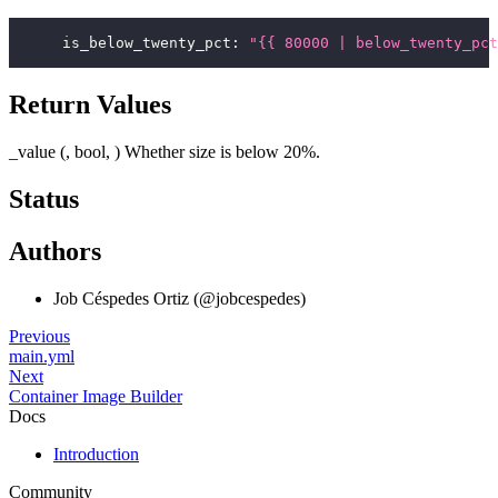
is_below_twenty_pct
:
"{{ 80000 | below_twenty_pct
Return Values
_value (, bool, ) Whether size is below 20%.
Status
Authors
Job Céspedes Ortiz (@jobcespedes)
Previous
main.yml
Next
Container Image Builder
Docs
Introduction
Community