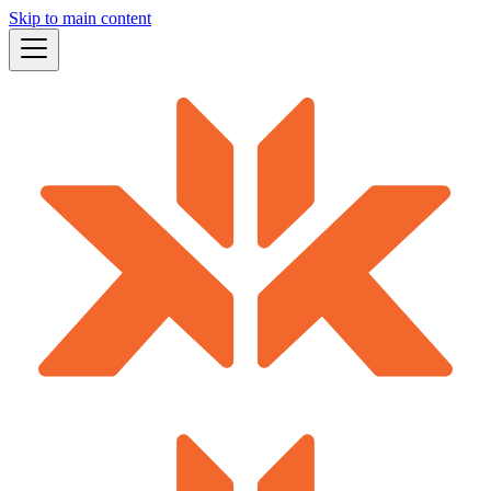
Skip to main content