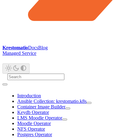
Krestomatio
Docs
Blog
Managed Service
Introduction
Ansible Collection: krestomatio.k8s
Container Image Builder
Keydb Operator
LMS Moodle Operator
Moodle Operator
NFS Operator
Postgres Operator