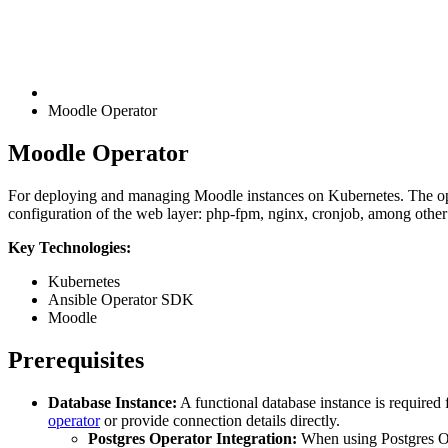
Moodle Operator
Moodle Operator
For deploying and managing Moodle instances on Kubernetes. The op
configuration of the web layer: php-fpm, nginx, cronjob, among other r
Key Technologies:
Kubernetes
Ansible Operator SDK
Moodle
Prerequisites
Database Instance:
A functional database instance is required 
operator
or provide connection details directly.
Postgres Operator Integration:
When using Postgres Op