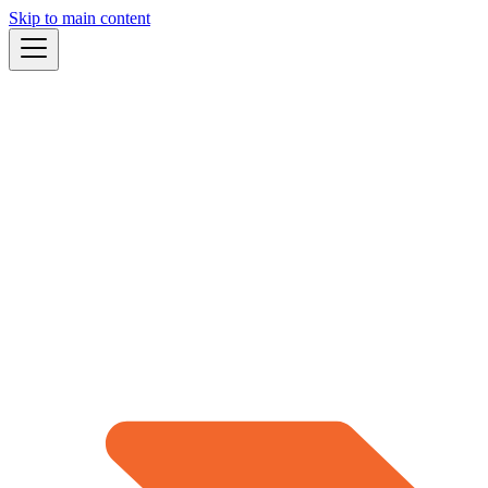
Skip to main content