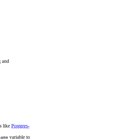
g and
s like
Postgres-
variable to
name