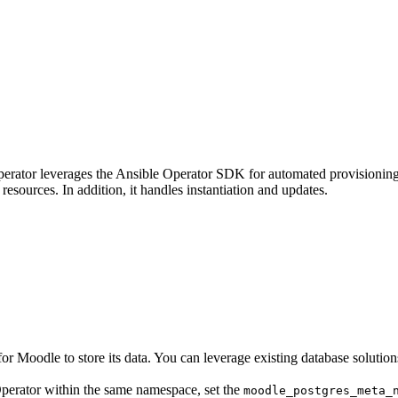
erator leverages the Ansible Operator SDK for automated provisionin
esources. In addition, it handles instantiation and updates.
for Moodle to store its data. You can leverage existing database solution
erator within the same namespace, set the
moodle_postgres_meta_