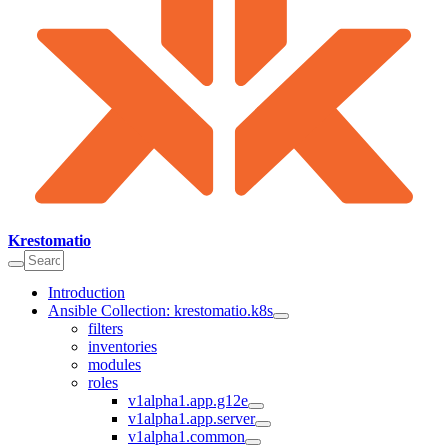
Krestomatio
Introduction
Ansible Collection: krestomatio.k8s
filters
inventories
modules
roles
v1alpha1.app.g12e
v1alpha1.app.server
v1alpha1.common