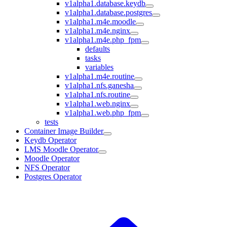
v1alpha1.database.keydb
v1alpha1.database.postgres
v1alpha1.m4e.moodle
v1alpha1.m4e.nginx
v1alpha1.m4e.php_fpm
defaults
tasks
variables
v1alpha1.m4e.routine
v1alpha1.nfs.ganesha
v1alpha1.nfs.routine
v1alpha1.web.nginx
v1alpha1.web.php_fpm
tests
Container Image Builder
Keydb Operator
LMS Moodle Operator
Moodle Operator
NFS Operator
Postgres Operator