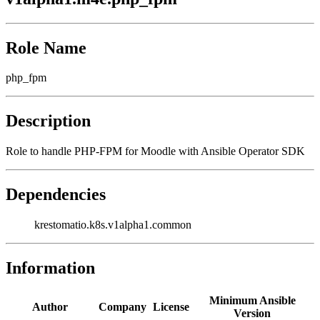
Role Name
php_fpm
Description
Role to handle PHP-FPM for Moodle with Ansible Operator SDK
Dependencies
krestomatio.k8s.v1alpha1.common
Information
Minimum Ansible
Author
Company
License
Version