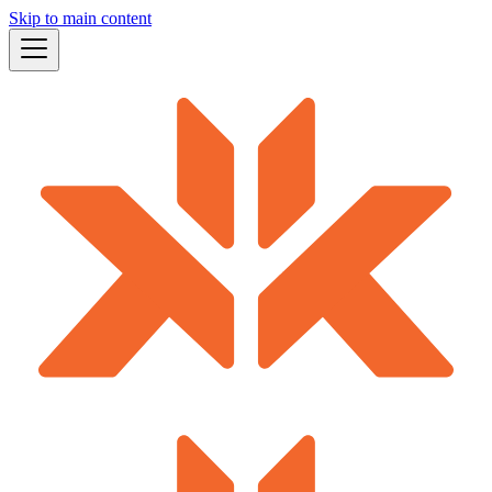
Skip to main content