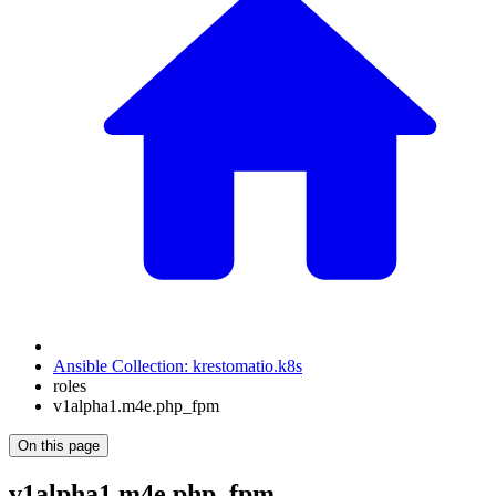
Ansible Collection: krestomatio.k8s
roles
v1alpha1.m4e.php_fpm
On this page
v1alpha1.m4e.php_fpm